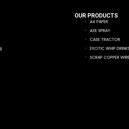
OUR PRODUCTS
A4 PAPER
AXE SPRAY
CASE TRACTOR
s
EXOTIC WHIP DRINK
SCRAP COPPER WIR