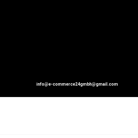
info@e-commerce24gmbh@gmail.com