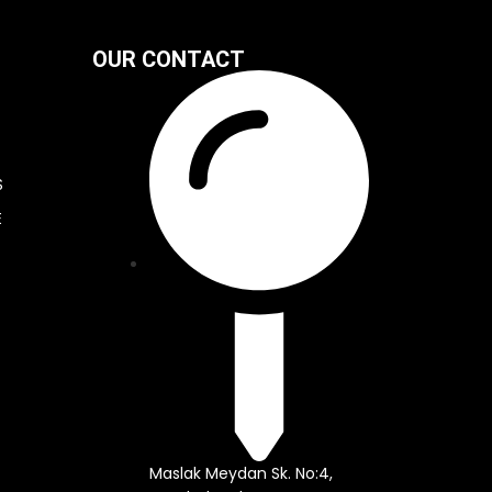
OUR CONTACT
S
E
Maslak Meydan Sk. No:4,