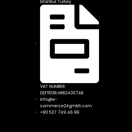
Istanbul Turkey
VAT NUMBER:
DEF1103R.HRB243074B
info@e-
commerce24gmbh.com
+90 537 749 46 99