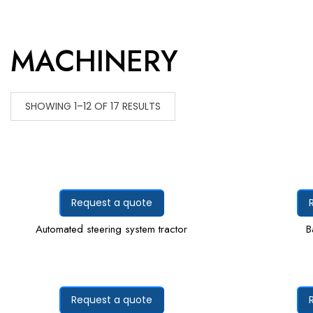
MACHINERY
SHOWING 1–12 OF 17 RESULTS
Request a quote
Automated steering system tractor
B
Request a quote