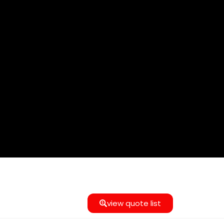
view quote list