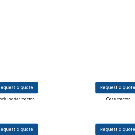
Request a quote
Request a quot
ack loader tractor
Case tractor
Request a quote
Request a quot