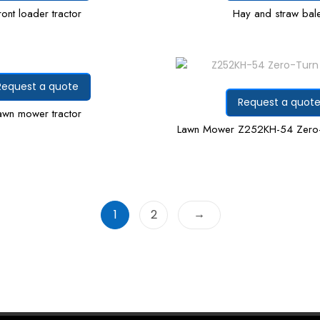
ront loader tractor
Hay and straw bal
Request a quote
Request a quot
awn mower tractor
Lawn Mower Z252KH-54 Zero
→
1
2