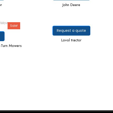
er
John Deere
Sale!
Request a quote
e
Lovol tractor
-Turn Mowers