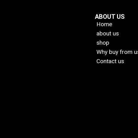
ABOUT US
Home
about us
shop
Why buy from u
Contact us