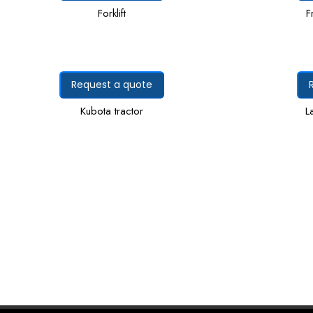
Forklift
F
Request a quote
Kubota tractor
L