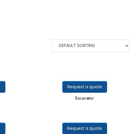
e
Request a quote
Excavator
e
Request a quote