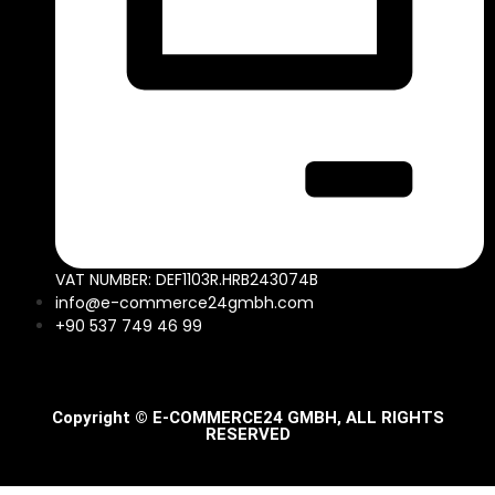
VAT NUMBER: DEF1103R.HRB243074B
info@e-commerce24gmbh.com
+90 537 749 46 99
Copyright © E-COMMERCE24 GMBH, ALL RIGHTS
RESERVED