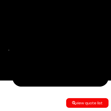
info@e-commerce24gmbh@gmail.com
view quote list