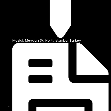
Maslak Meydan Sk. No:4, Istanbul Turkey