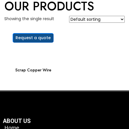
OUR PRODUCTS
Showing the single result
Request a quote
Scrap Copper Wire
ABOUT US
Home