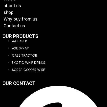
about us
shop
Why buy from us
Contact us
OUR PRODUCTS
A4 PAPER
AXE SPRAY
CASE TRACTOR
EXOTIC WHIP DRINKS
SCRAP COPPER WIRE
OUR CONTACT