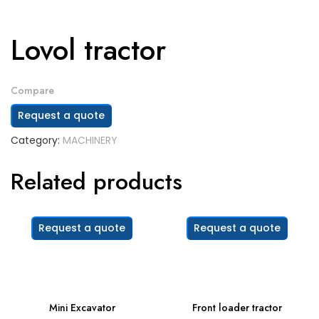
Lovol tractor
Compare
Request a quote
Category:
MACHINERY
Related products
Request a quote
Request a quote
Mini Excavator
Front loader tractor