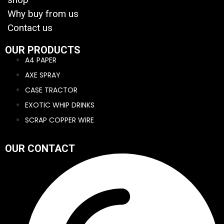
Why buy from us
Contact us
OUR PRODUCTS
A4 PAPER
AXE SPRAY
CASE TRACTOR
EXOTIC WHIP DRINKS
SCRAP COPPER WIRE
OUR CONTACT