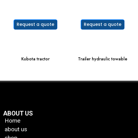
Request a quote
Request a quote
Kubota tractor
Trailer hydraulic towable
ABOUT US
Home
about us
shop