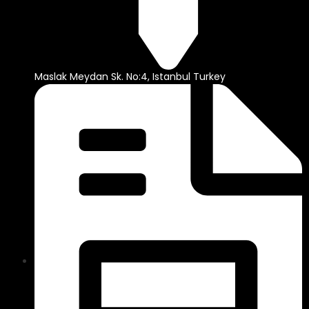
Maslak Meydan Sk. No:4, Istanbul Turkey