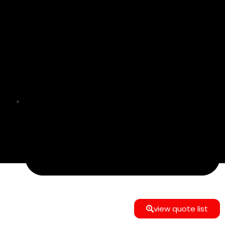
info@e-commerce24gmbh@gmail.com
view quote list