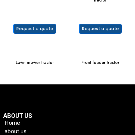
tractor
Request a quote
Request a quote
Lawn mower tractor
Front loader tractor
ABOUT US
Home
about us