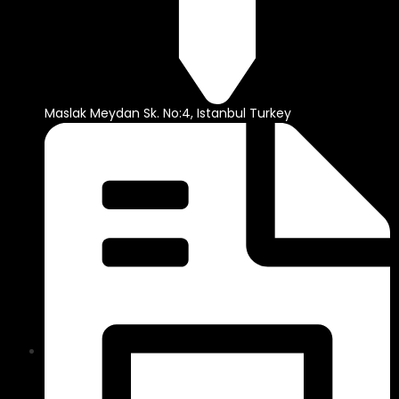
Maslak Meydan Sk. No:4, Istanbul Turkey