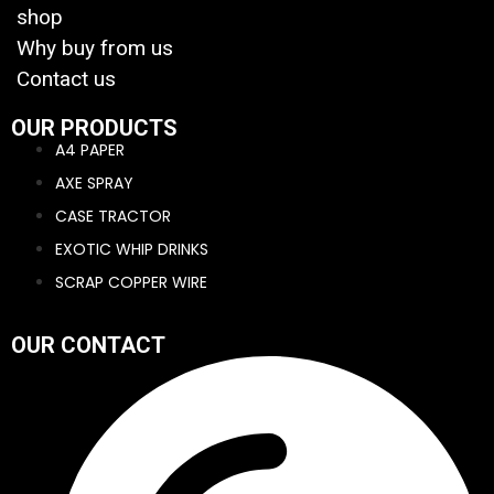
shop
Why buy from us
Contact us
OUR PRODUCTS
A4 PAPER
AXE SPRAY
CASE TRACTOR
EXOTIC WHIP DRINKS
SCRAP COPPER WIRE
OUR CONTACT