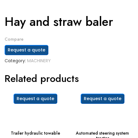
Hay and straw baler
Compare
Request a quote
Category:
MACHINERY
Related products
Request a quote
Request a quote
Trailer hydraulic towable
Automated steering system