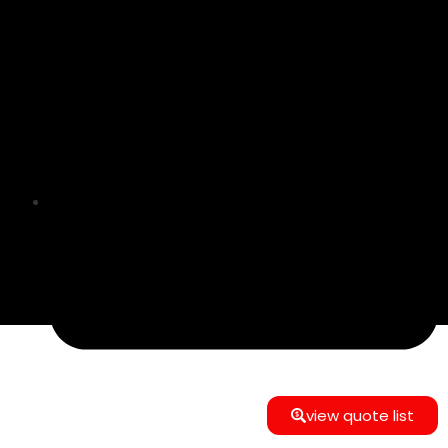
info@e-commerce24gmbh@gmail.com
view quote list