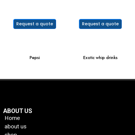
Request a quote
Request a quote
Pepsi
Exotic whip drinks
ABOUT US
Home
about us
shop