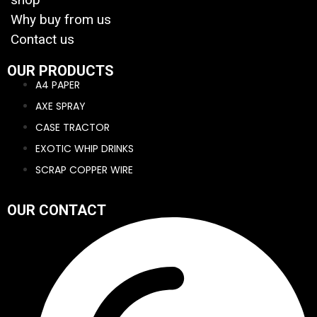
Why buy from us
Contact us
OUR PRODUCTS
A4 PAPER
AXE SPRAY
CASE TRACTOR
EXOTIC WHIP DRINKS
SCRAP COPPER WIRE
OUR CONTACT