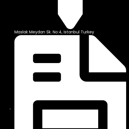
Maslak Meydan Sk. No:4, Istanbul Turkey