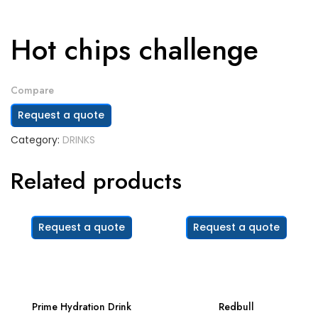
Hot chips challenge
Compare
Request a quote
Category:
DRINKS
Related products
Request a quote
Request a quote
Prime Hydration Drink
Redbull