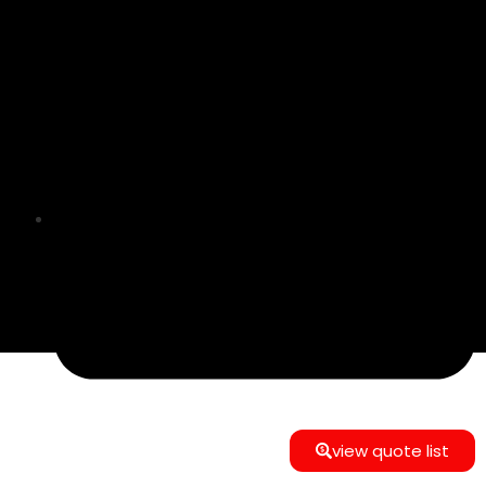
info@e-commerce24gmbh@gmail.com
view quote list