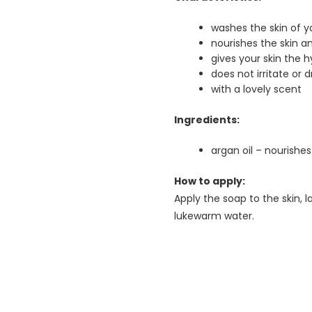
washes the skin of y
nourishes the skin a
gives your skin the h
does not irritate or d
with a lovely scent
Ingredients:
argan oil – nourishes
How to apply:
Apply the soap to the skin, l
lukewarm water.