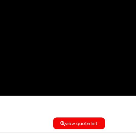
view quote list