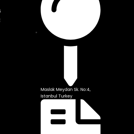
S
E
Maslak Meydan Sk. No:4,
Istanbul Turkey