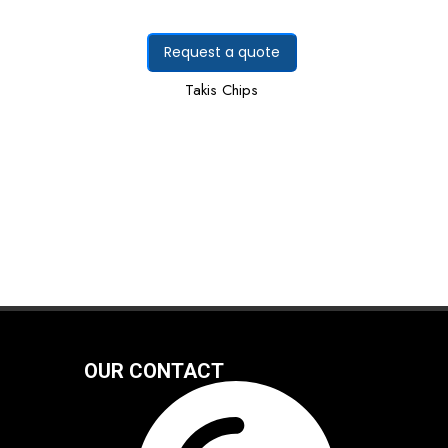
Request a quote
Takis Chips
OUR CONTACT