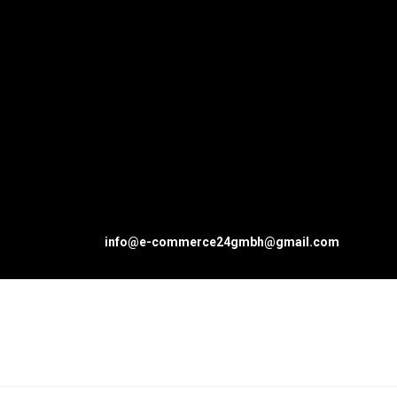
info@e-commerce24gmbh@gmail.com