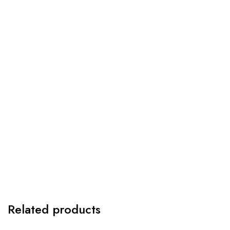
Related products