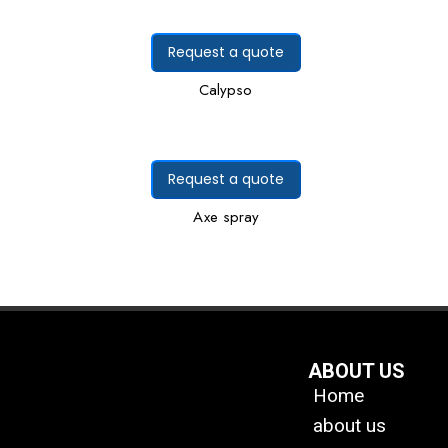
Request a quote
Calypso
Request a quote
Axe spray
ABOUT US
Home
about us