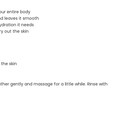
our entire body
nd leaves it smooth
ydration it needs
ry out the skin
 the skin
ather gently and massage for a little while. Rinse with