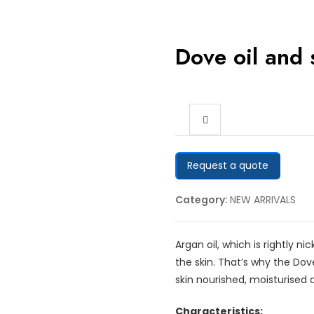
Dove oil and
Request a quote
Category:
NEW ARRIVALS
Argan oil, which is rightly 
the skin. That’s why the Dov
skin nourished, moisturised 
Characteristics: