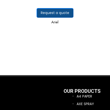
Request a quote
Ariel
OUR PRODUCTS
A4 PAPER
AXE SPRAY