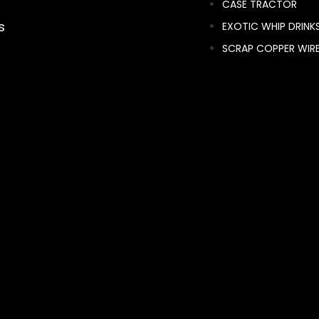
CASE TRACTOR
s
EXOTIC WHIP DRINK
SCRAP COPPER WIR