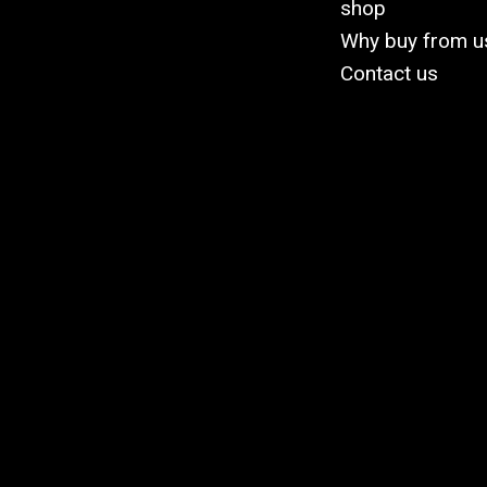
shop
Why buy from u
Contact us