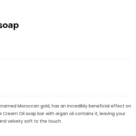
 soap
nicknamed Moroccan gold, has an incredibly beneficial effect on
e Cream Oil soap bar with argan oil contains it, leaving your
and velvety soft to the touch.